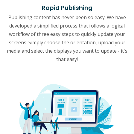
Rapid Publishing
Publishing content has never been so easy! We have
developed a simplified process that follows a logical
workflow of three easy steps to quickly update your
screens. Simply choose the orientation, upload your
media and select the displays you want to update - it's
that easy!