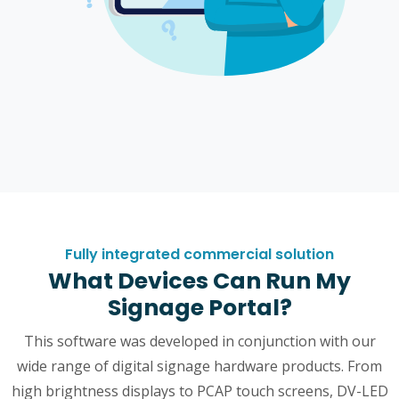
Fully integrated commercial solution
What Devices Can Run My
Signage Portal?
This software was developed in conjunction with our
wide range of digital signage hardware products. From
high brightness displays to PCAP touch screens, DV-LED