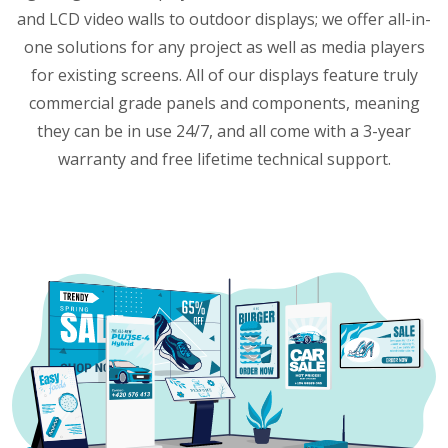
and LCD video walls to outdoor displays; we offer all-in-
one solutions for any project as well as media players
for existing screens. All of our displays feature truly
commercial grade panels and components, meaning
they can be in use 24/7, and all come with a 3-year
warranty and free lifetime technical support.