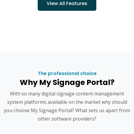
View All Features
The professional choice
Why My Signage Portal?
With so many digital signage content management
system platforms available on the market why should
you choose My Signage Portal? What sets us apart from
other software providers?