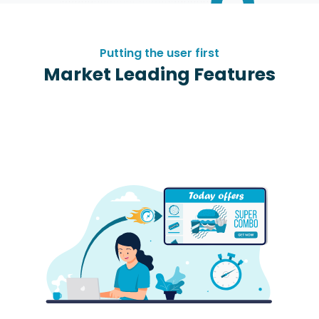
Putting the user first
Market Leading Features