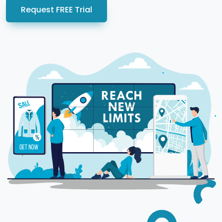
Request FREE Trial