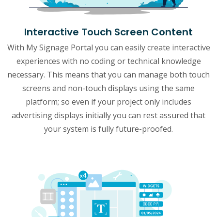
Interactive Touch Screen Content
With My Signage Portal you can easily create interactive
experiences with no coding or technical knowledge
necessary. This means that you can manage both touch
screens and non-touch displays using the same
platform; so even if your project only includes
advertising displays initially you can rest assured that
your system is fully future-proofed.