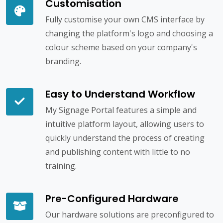
Customisation
Fully customise your own CMS interface by
changing the platform's logo and choosing a
colour scheme based on your company's
branding.
Easy to Understand Workflow
My Signage Portal features a simple and
intuitive platform layout, allowing users to
quickly understand the process of creating
and publishing content with little to no
training.
Pre-Configured Hardware
Our hardware solutions are preconfigured to