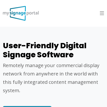
User-Friendly Digital
Signage Software
Remotely manage your commercial display
network from anywhere in the world with
this fully integrated content management
system.