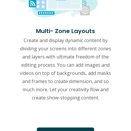
Multi- Zone Layouts
Create and display dynamic content by
dividing your screens into different zones
and layers with ultimate freedom of the
editing process. You can add images and
videos on top of backgrounds, add masks
and frames to create dimension, and so
much more. Let your creativity flow and
create show-stopping content.