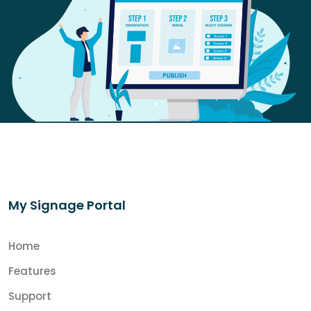
My Signage Portal
Home
Features
Support