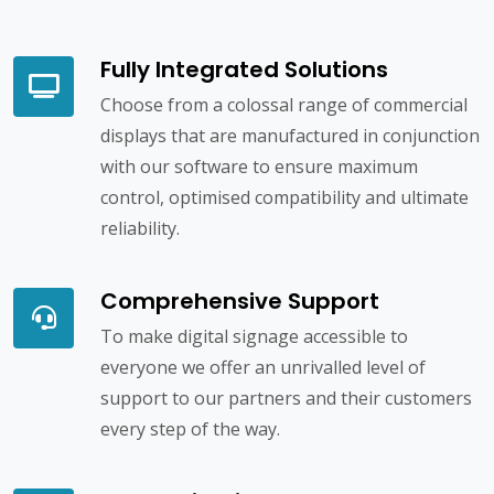
Fully Integrated Solutions
Choose from a colossal range of commercial
displays that are manufactured in conjunction
with our software to ensure maximum
control, optimised compatibility and ultimate
reliability.
Comprehensive Support
To make digital signage accessible to
everyone we offer an unrivalled level of
support to our partners and their customers
every step of the way.