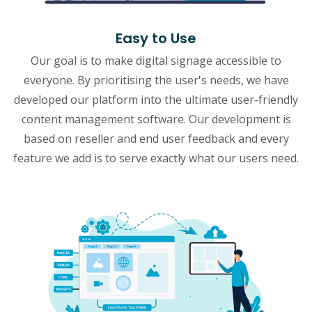
Easy to Use
Our goal is to make digital signage accessible to
everyone. By prioritising the user's needs, we have
developed our platform into the ultimate user-friendly
content management software. Our development is
based on reseller and end user feedback and every
feature we add is to serve exactly what our users need.