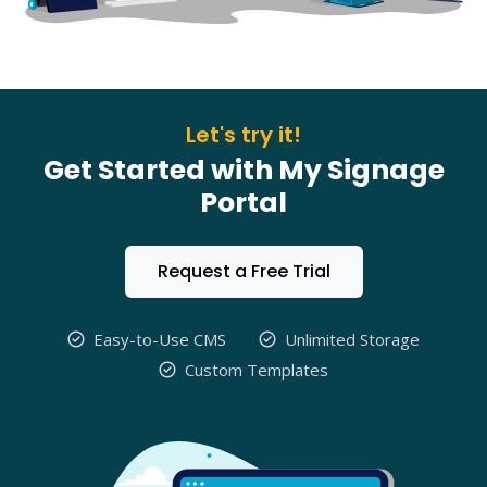
Let's try it!
Get Started with My Signage
Portal
Request a Free Trial
Easy-to-Use CMS
Unlimited Storage
Custom Templates