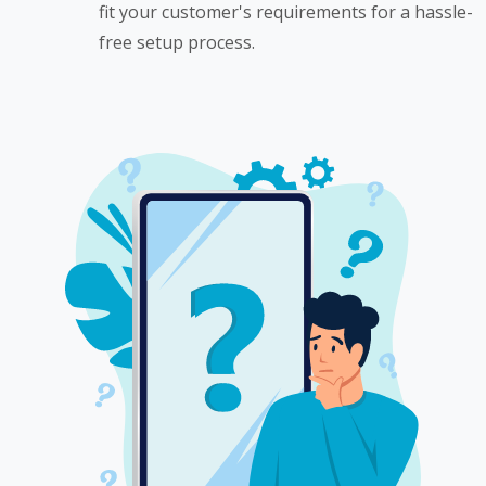
fit your customer's requirements for a hassle-
free setup process.