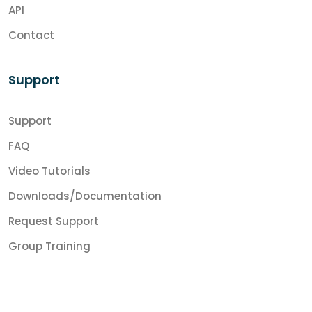
API
Contact
Support
Support
FAQ
Video Tutorials
Downloads/Documentation
Request Support
Group Training