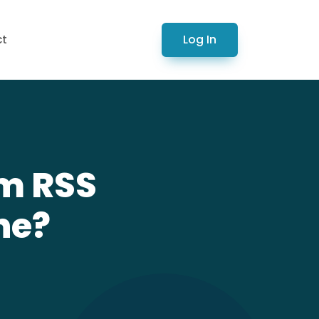
Log In
ct
om RSS
ne?