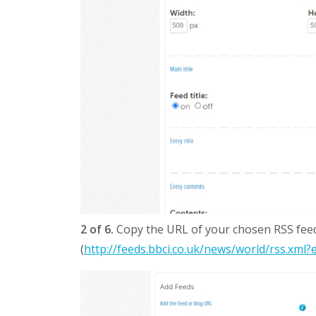
2 of 6.
Copy the URL of your chosen RSS feed 
(
http://feeds.bbci.co.uk/news/world/rss.xml?