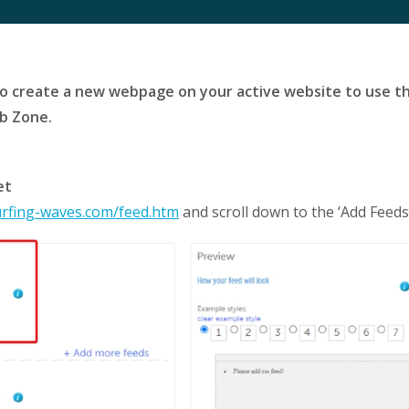
to create a new webpage on your active website to use th
eb Zone.
et
urfing-waves.com/feed.htm
and scroll down to the ‘Add Feeds’ 