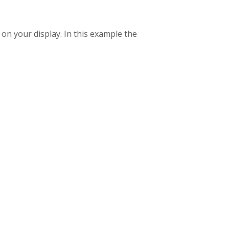
n your display. In this example the