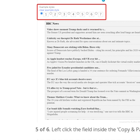
5 of 6.
Left click the field inside the ‘Copy & 