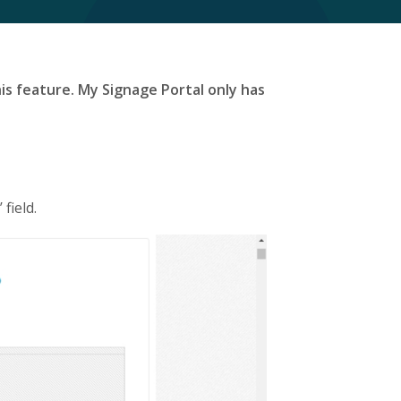
is feature. My Signage Portal only has
field.