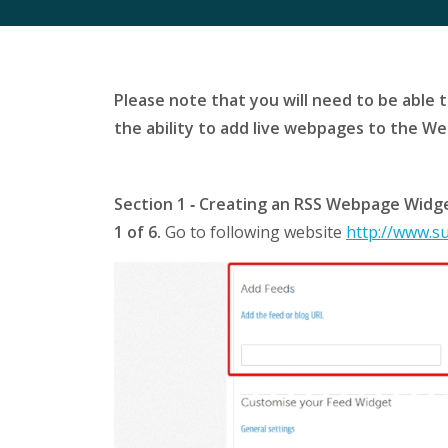
Please note that you will need to be able 
the ability to add live webpages to the W
Section 1 ‐ Creating an RSS Webpage Widg
1 of 6.
Go to following website
http://www.s