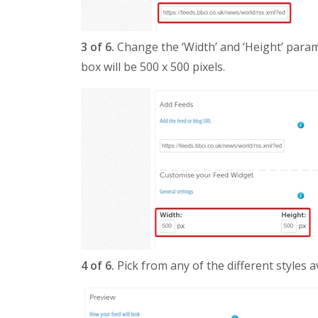
3 of 6.
Change the ‘Width’ and ‘Height’ param
box will be 500 x 500 pixels.
4 of 6.
Pick from any of the different styles av