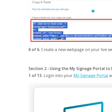
6 of 6.
Create a new webpage on your live web
Section 2 ‐ Using the My Signage Portal to 
1 of 13.
Login into your
My Signage Portal
a