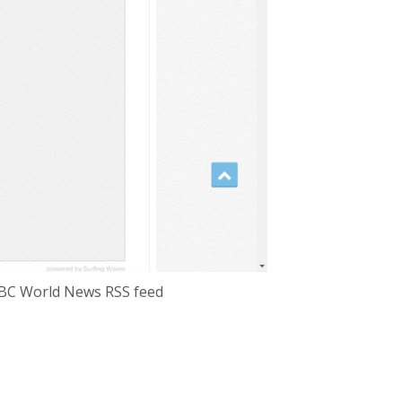
e BBC World News RSS feed