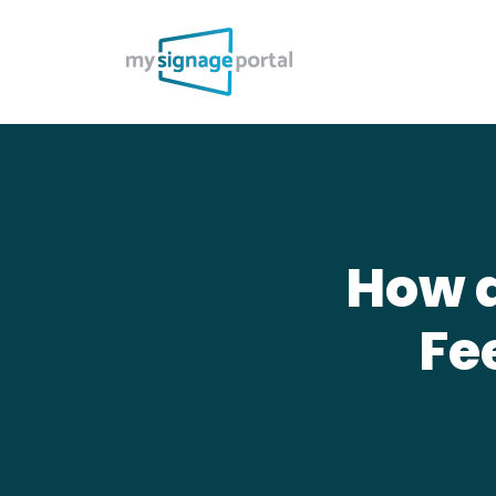
How d
Fe