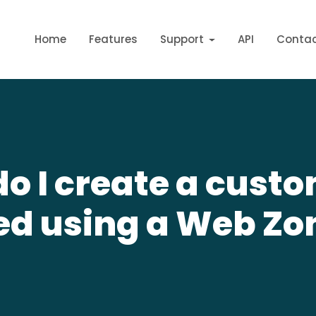
Home
Features
Support
API
Conta
o I create a cust
ed using a Web Zo