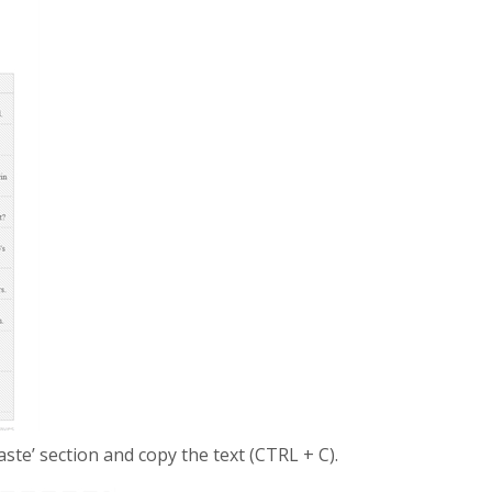
Paste’ section and copy the text (CTRL + C).