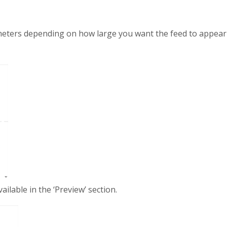
eters depending on how large you want the feed to appear o
ailable in the ‘Preview’ section.