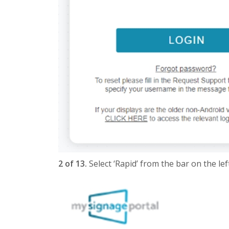
2 of 13.
Select ‘Rapid’ from the bar on the left