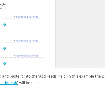
and paste it into the ‘Add Feeds’ field. In this example th
edition=uk
) will be used.