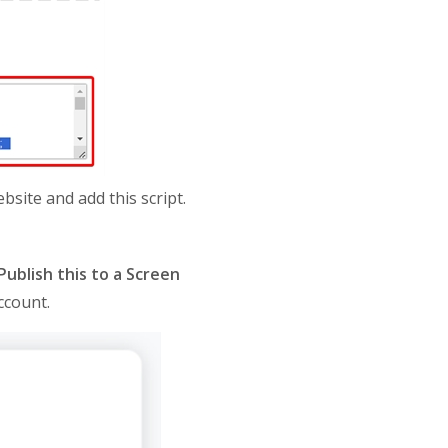
site and add this script.
Publish this to a Screen
ccount.