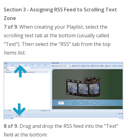
Section 3 ‐ Assigning RSS Feed to Scrolling Text
Zone
7 of 9.
When creating your Playlist, select the
scrolling text tab at the bottom (usually called
"Text"). Then select the "RSS" tab from the top
Items list:
8 of 9.
Drag and drop the RSS feed into the "Text"
field at the bottom: