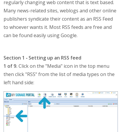
regularly changing web content that is text based.
Many news-related sites, weblogs and other online
publishers syndicate their content as an RSS Feed
to whoever wants it. Most RSS feeds are free and
can be found easily using Google.
Section 1 ‐ Setting up an RSS feed
1 of 9.
Click on the "Media" icon in the top menu
then click "RSS" from the list of media types on the
left hand side: