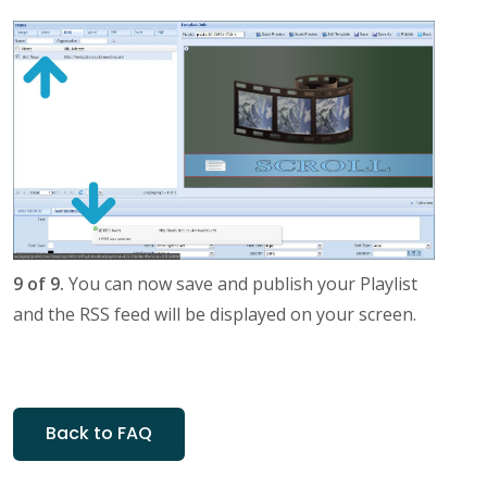
9 of 9.
You can now save and publish your Playlist
and the RSS feed will be displayed on your screen.
Back to FAQ