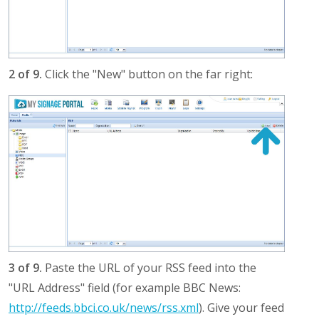
2 of 9.
Click the "New" button on the far right:
3 of 9.
Paste the URL of your RSS feed into the
"URL Address" field (for example BBC News:
http://feeds.bbci.co.uk/news/rss.xml
). Give your feed