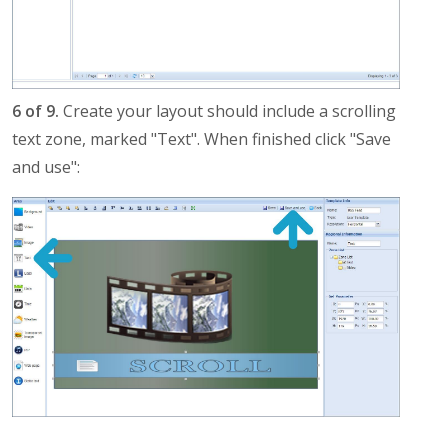
6 of 9.
Create your layout should include a scrolling
text zone, marked "Text". When finished click "Save
and use":