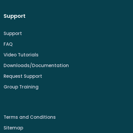
Support
Support
FAQ
Video Tutorials
Downloads/Documentation
Request Support
Group Training
Terms and Conditions
Sitemap