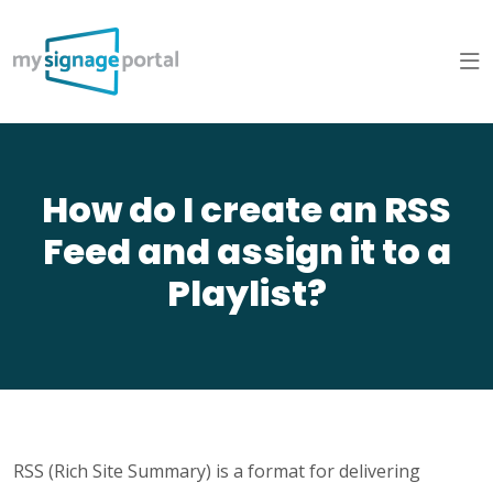
How do I create an RSS
Feed and assign it to a
Playlist?
RSS (Rich Site Summary) is a format for delivering