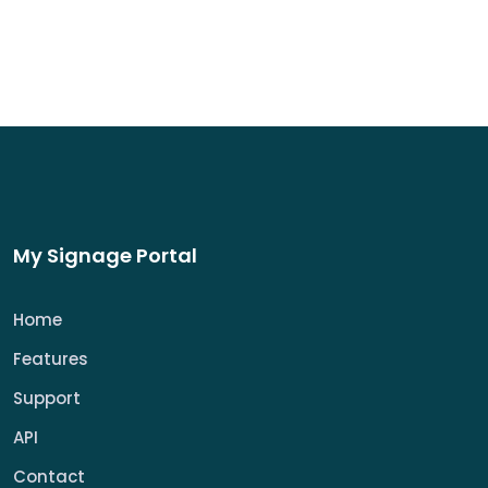
My Signage Portal
Home
Features
Support
API
Contact