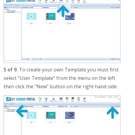
5 of 9.
To create your own Template you must first
select "User Template" from the menu on the left
then click the "New" button on the right hand side: