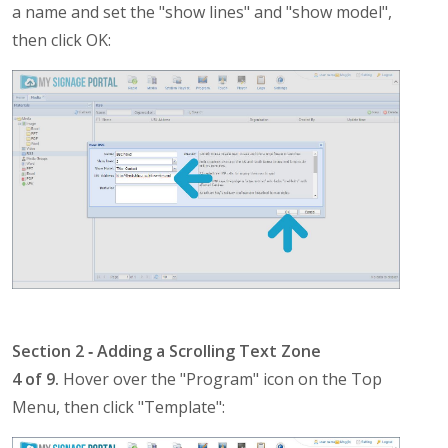
a name and set the "show lines" and "show model",
then click OK:
Section 2 ‐ Adding a Scrolling Text Zone
4 of 9.
Hover over the "Program" icon on the Top
Menu, then click "Template":