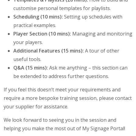
customise personal templates for playlists.
Scheduling (10 mins):
Setting up schedules with
practical examples.
Player Section (10 mins):
Managing and monitoring
your players.
Additional Features (15 mins):
A tour of other
useful tools.
Q&A (15 mins):
Ask me anything – this section can
be extended to address further questions.
If you feel this doesn’t meet your requirements and
require a more bespoke training session, please contact
your supplier for assistance.
We look forward to seeing you in the session and
helping you make the most out of My Signage Portal!