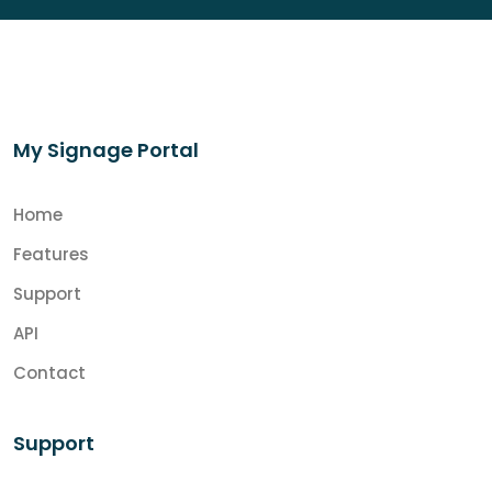
My Signage Portal
Home
Features
Support
API
Contact
Support