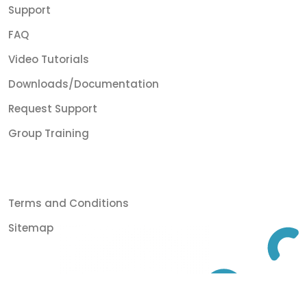
Support
FAQ
Video Tutorials
Downloads/Documentation
Request Support
Group Training
Terms and Conditions
Sitemap