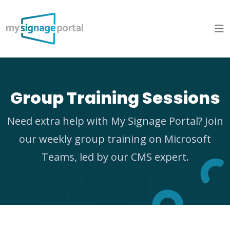
Group Training Sessions
Need extra help with My Signage Portal? Join
our weekly group training on Microsoft
Teams, led by our CMS expert.