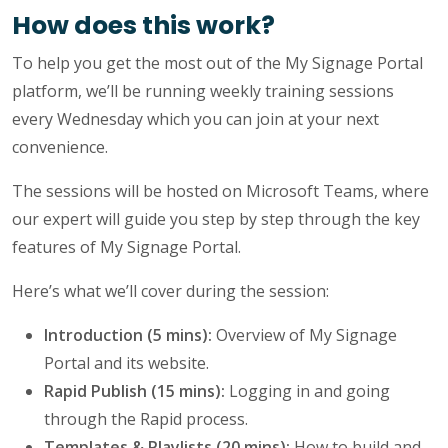
How does this work?
To help you get the most out of the My Signage Portal
platform, we’ll be running weekly training sessions
every Wednesday which you can join at your next
convenience.
The sessions will be hosted on Microsoft Teams, where
our expert will guide you step by step through the key
features of My Signage Portal.
Here’s what we’ll cover during the session:
Introduction (5 mins):
Overview of My Signage
Portal and its website.
Rapid Publish (15 mins):
Logging in and going
through the Rapid process.
Templates & Playlists (20 mins):
How to build and