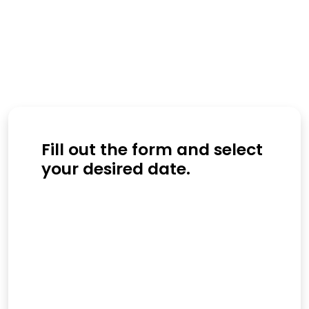
Fill out the form and select
your desired date.