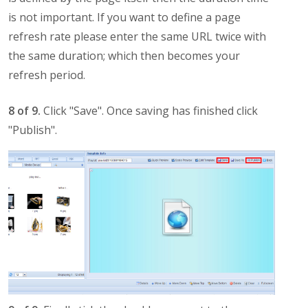
is not important. If you want to define a page
refresh rate please enter the same URL twice with
the same duration; which then becomes your
refresh period.
8 of 9.
Click "Save". Once saving has finished click
"Publish".