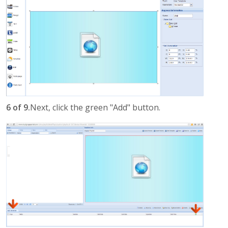
6 of 9.
Next, click the green "Add" button.