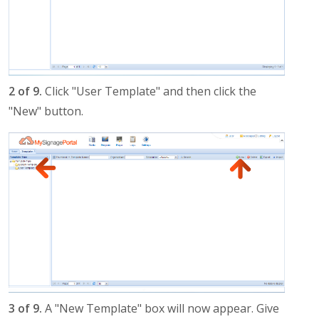
2 of 9.
Click "User Template" and then click the
"New" button.
3 of 9.
A "New Template" box will now appear. Give