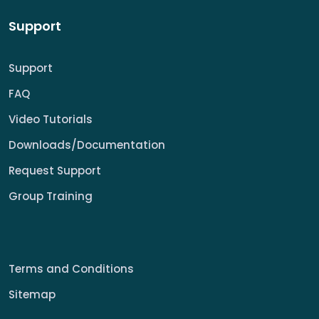
Support
Support
FAQ
Video Tutorials
Downloads/Documentation
Request Support
Group Training
Terms and Conditions
Sitemap