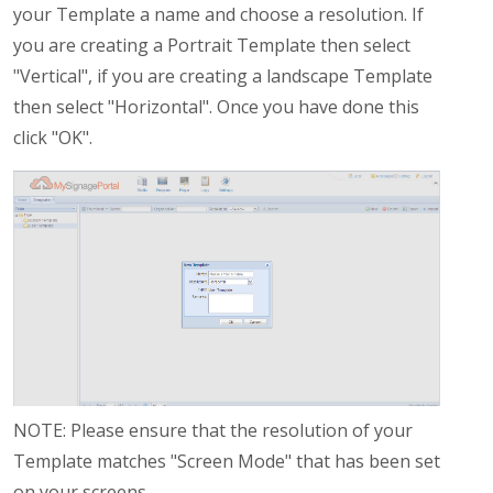
your Template a name and choose a resolution. If
you are creating a Portrait Template then select
"Vertical", if you are creating a landscape Template
then select "Horizontal". Once you have done this
click "OK".
NOTE: Please ensure that the resolution of your
Template matches "Screen Mode" that has been set
on your screens.