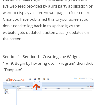
live web feed provided by a 3rd party application or
want to display a different webpage in full screen.
Once you have published this to your screen you
don't need to log back in to update it; as the
website gets updated it automatically updates on
the screen.
Section 1 ‐ Section 1 ‐ Creating the Widget
1 of 9.
Begin by hovering over "Program" then click
"Template".