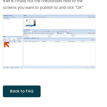
9 of 9.
Finally tick the checkboxes next to the
screens you want to publish to and click "OK".
Back to FAQ