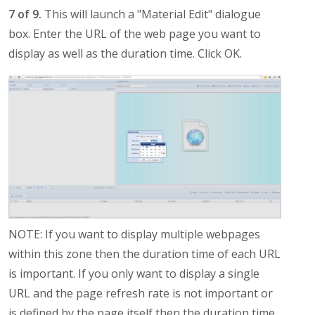
7 of 9.
This will launch a "Material Edit" dialogue
box. Enter the URL of the web page you want to
display as well as the duration time. Click OK.
NOTE: If you want to display multiple webpages
within this zone then the duration time of each URL
is important. If you only want to display a single
URL and the page refresh rate is not important or
is defined by the page itself then the duration time