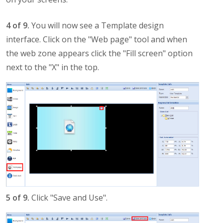
4 of 9.
You will now see a Template design
interface. Click on the "Web page" tool and when
the web zone appears click the "Fill screen" option
next to the "X" in the top.
5 of 9.
Click "Save and Use".