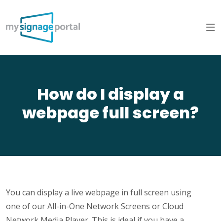
How do I display a
webpage full screen?
You can display a live webpage in full screen using
one of our All-in-One Network Screens or Cloud
Network Media Player. This is ideal if you have a