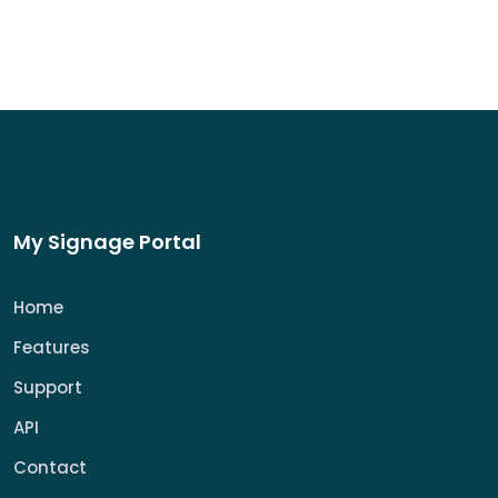
My Signage Portal
Home
Features
Support
API
Contact